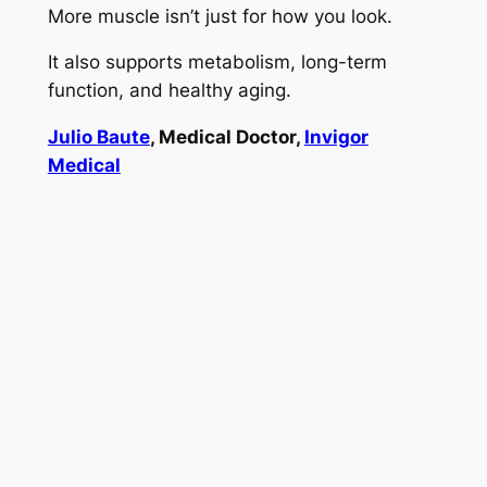
More muscle isn’t just for how you look.
It also supports metabolism, long-term
function, and healthy aging.
Julio Baute
, Medical Doctor,
Invigor
Medical