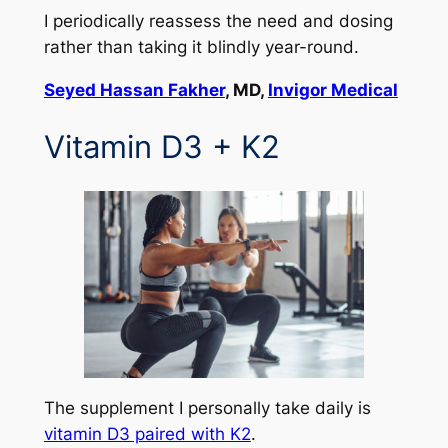
I periodically reassess the need and dosing
rather than taking it blindly year-round.
Seyed Hassan Fakher
, MD,
Invigor Medical
Vitamin D3 + K2
The supplement I personally take daily is
vitamin D3 paired with K2
.