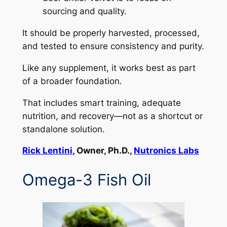
sourcing and quality.
It should be properly harvested, processed,
and tested to ensure consistency and purity.
Like any supplement, it works best as part
of a broader foundation.
That includes smart training, adequate
nutrition, and recovery—not as a shortcut or
standalone solution.
Rick Lentini
, Owner, Ph.D.,
Nutronics Labs
Omega-3 Fish Oil