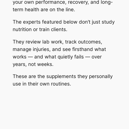
your own performance, recovery, and long-
term health are on the line.
The experts featured below don’t just study
nutrition or train clients.
They review lab work, track outcomes,
manage injuries, and see firsthand what
works — and what quietly fails — over
years, not weeks.
These are the supplements they personally
use in their own routines.