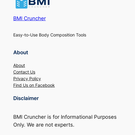
BMI Cruncher
Easy-to-Use Body Composition Tools
About
About
Contact Us
Privacy Policy
Find Us on Facebook
Disclaimer
BMI Cruncher is for Informational Purposes
Only. We are not experts.