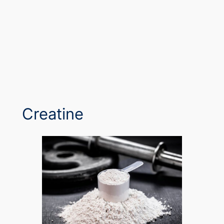
Creatine