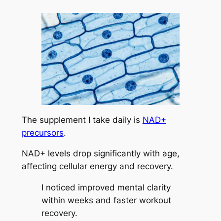
The supplement I take daily is
NAD+
precursors
.
NAD+ levels drop significantly with age,
affecting cellular energy and recovery.
I noticed improved mental clarity
within weeks and faster workout
recovery.