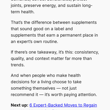
joints, preserve energy, and sustain long-
term health.
That’s the difference between supplements
that sound good on a label and
supplements that earn a permanent place in
an expert’s own routine.
If there’s one takeaway, it’s this: consistency,
quality, and context matter far more than
trends.
And when people who make health
decisions for a living choose to take
something themselves — not just
recommend it — it’s worth paying attention.
Next up:
6 Expert-Backed Moves to Regain