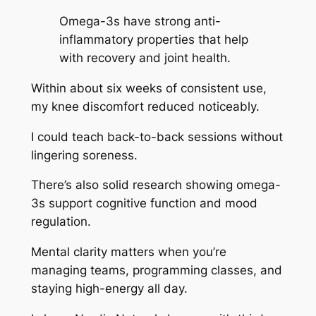
Omega-3s have strong anti-
inflammatory properties that help
with recovery and joint health.
Within about six weeks of consistent use,
my knee discomfort reduced noticeably.
I could teach back-to-back sessions without
lingering soreness.
There’s also solid research showing omega-
3s support cognitive function and mood
regulation.
Mental clarity matters when you’re
managing teams, programming classes, and
staying high-energy all day.