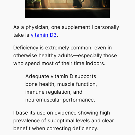
As a physician, one supplement I personally
take is
vitamin D3
.
Deficiency is extremely common, even in
otherwise healthy adults—especially those
who spend most of their time indoors.
Adequate vitamin D supports
bone health, muscle function,
immune regulation, and
neuromuscular performance.
I base its use on evidence showing high
prevalence of suboptimal levels and clear
benefit when correcting deficiency.