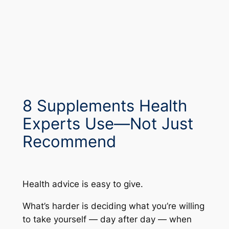
8 Supplements Health
Experts Use—Not Just
Recommend
Health advice is easy to give.
What’s harder is deciding what you’re willing
to take yourself — day after day — when