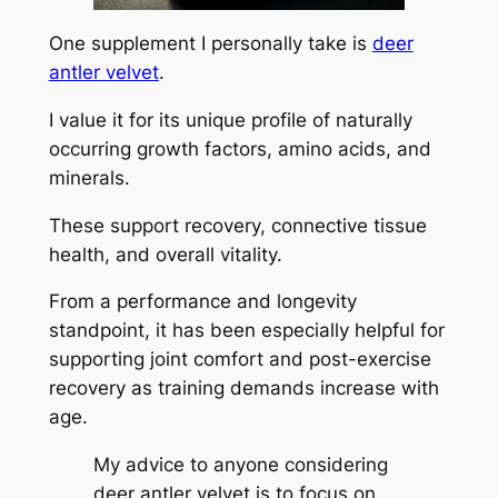
One supplement I personally take is
deer
antler velvet
.
I value it for its unique profile of naturally
occurring growth factors, amino acids, and
minerals.
These support recovery, connective tissue
health, and overall vitality.
From a performance and longevity
standpoint, it has been especially helpful for
supporting joint comfort and post-exercise
recovery as training demands increase with
age.
My advice to anyone considering
deer antler velvet is to focus on