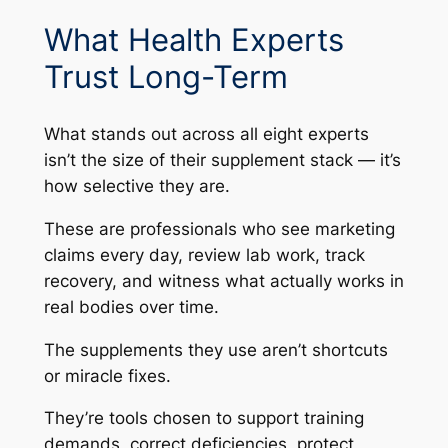
What Health Experts
Trust Long-Term
What stands out across all eight experts
isn’t the size of their supplement stack — it’s
how selective they are.
These are professionals who see marketing
claims every day, review lab work, track
recovery, and witness what actually works in
real bodies over time.
The supplements they use aren’t shortcuts
or miracle fixes.
They’re tools chosen to support training
demands, correct deficiencies, protect