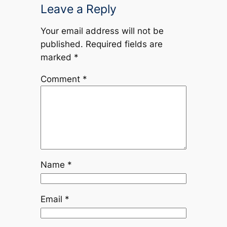
Leave a Reply
Your email address will not be
published.
Required fields are
marked
*
Comment
*
Name
*
Email
*