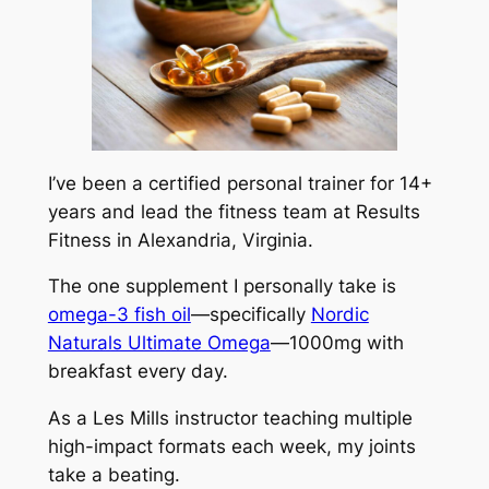
I’ve been a certified personal trainer for 14+
years and lead the fitness team at Results
Fitness in Alexandria, Virginia.
The one supplement I personally take is
omega-3 fish oil
—specifically
Nordic
Naturals Ultimate Omega
—1000mg with
breakfast every day.
As a Les Mills instructor teaching multiple
high-impact formats each week, my joints
take a beating.