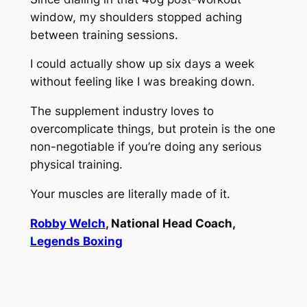
window, my shoulders stopped aching
between training sessions.
I could actually show up six days a week
without feeling like I was breaking down.
The supplement industry loves to
overcomplicate things, but protein is the one
non-negotiable if you’re doing any serious
physical training.
Your muscles are literally made of it.
Robby Welch
, National Head Coach,
Legends Boxing