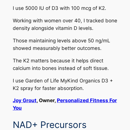
I use 5000 IU of D3 with 100 mcg of K2.
Working with women over 40, I tracked bone
density alongside vitamin D levels.
Those maintaining levels above 50 ng/mL
showed measurably better outcomes.
The K2 matters because it helps direct
calcium into bones instead of soft tissue.
I use Garden of Life MyKind Organics D3 +
K2 spray for faster absorption.
Joy Grout
, Owner,
Personalized Fitness For
You
NAD+ Precursors