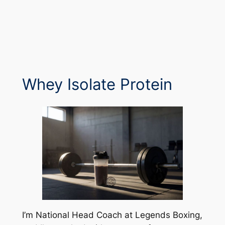
Whey Isolate Protein
I’m National Head Coach at Legends Boxing,