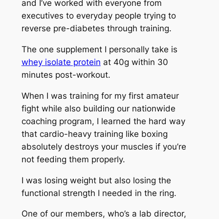
and I’ve worked with everyone from
executives to everyday people trying to
reverse pre-diabetes through training.
The one supplement I personally take is
whey isolate protein
at 40g within 30
minutes post-workout.
When I was training for my first amateur
fight while also building our nationwide
coaching program, I learned the hard way
that cardio-heavy training like boxing
absolutely destroys your muscles if you’re
not feeding them properly.
I was losing weight but also losing the
functional strength I needed in the ring.
One of our members, who’s a lab director,