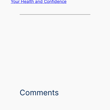
Your Health and Confidence
Comments