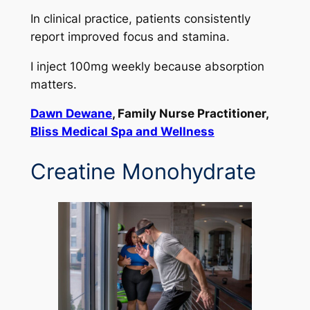
In clinical practice, patients consistently
report improved focus and stamina.
I inject 100mg weekly because absorption
matters.
Dawn Dewane
, Family Nurse Practitioner,
Bliss Medical Spa and Wellness
Creatine Monohydrate