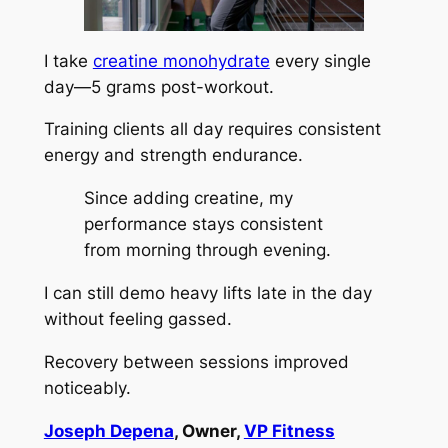
I take
creatine monohydrate
every single
day—5 grams post-workout.
Training clients all day requires consistent
energy and strength endurance.
Since adding creatine, my
performance stays consistent
from morning through evening.
I can still demo heavy lifts late in the day
without feeling gassed.
Recovery between sessions improved
noticeably.
Joseph Depena
, Owner,
VP Fitness