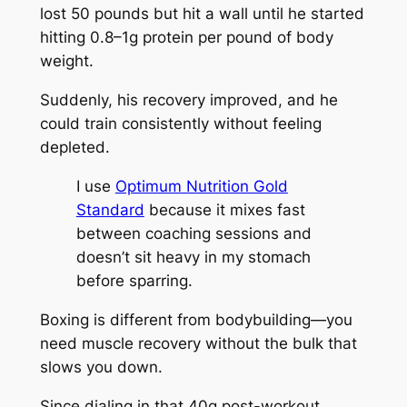
lost 50 pounds but hit a wall until he started
hitting 0.8–1g protein per pound of body
weight.
Suddenly, his recovery improved, and he
could train consistently without feeling
depleted.
I use
Optimum Nutrition Gold
Standard
because it mixes fast
between coaching sessions and
doesn’t sit heavy in my stomach
before sparring.
Boxing is different from bodybuilding—you
need muscle recovery without the bulk that
slows you down.
Since dialing in that 40g post-workout