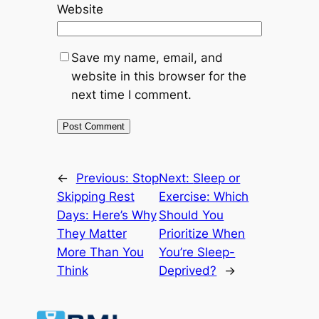
Website
Save my name, email, and
website in this browser for the
next time I comment.
←
Previous:
Stop
Next:
Sleep or
Skipping Rest
Exercise: Which
Days: Here’s Why
Should You
They Matter
Prioritize When
More Than You
You’re Sleep-
Think
Deprived?
→