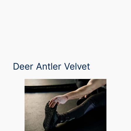
Deer Antler Velvet