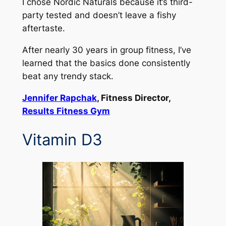
I chose Nordic Naturals because it’s third-
party tested and doesn’t leave a fishy
aftertaste.
After nearly 30 years in group fitness, I’ve
learned that the basics done consistently
beat any trendy stack.
Jennifer Rapchak
, Fitness Director,
Results Fitness Gym
Vitamin D3