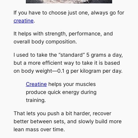
If you have to choose just one, always go for
creatine
.
It helps with strength, performance, and
overall body composition.
I used to take the “standard” 5 grams a day,
but a more efficient way to take it is based
on body weight—0.1 g per kilogram per day.
Creatine
helps your muscles
produce quick energy during
training.
That lets you push a bit harder, recover
better between sets, and slowly build more
lean mass over time.