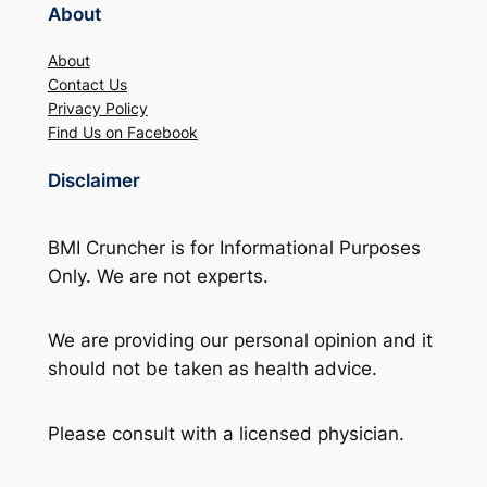
About
About
Contact Us
Privacy Policy
Find Us on Facebook
Disclaimer
BMI Cruncher is for Informational Purposes
Only. We are not experts.
We are providing our personal opinion and it
should not be taken as health advice.
Please consult with a licensed physician.