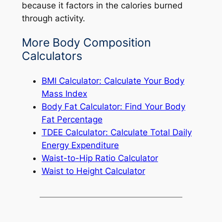
because it factors in the calories burned
through activity.
More Body Composition
Calculators
BMI Calculator: Calculate Your Body
Mass Index
Body Fat Calculator: Find Your Body
Fat Percentage
TDEE Calculator: Calculate Total Daily
Energy Expenditure
Waist-to-Hip Ratio Calculator
Waist to Height Calculator