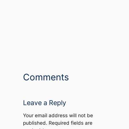
Comments
Leave a Reply
Your email address will not be
published.
Required fields are