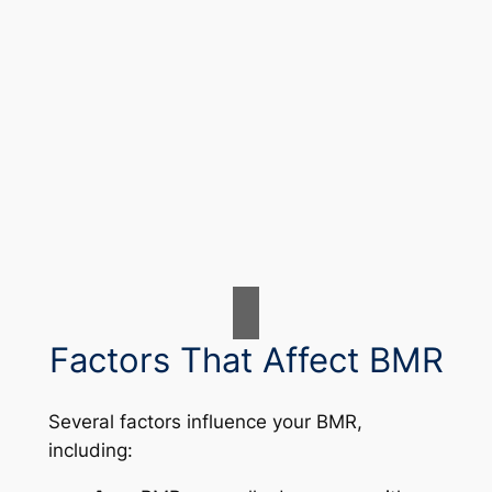
Factors That Affect BMR
Several factors influence your BMR,
including: