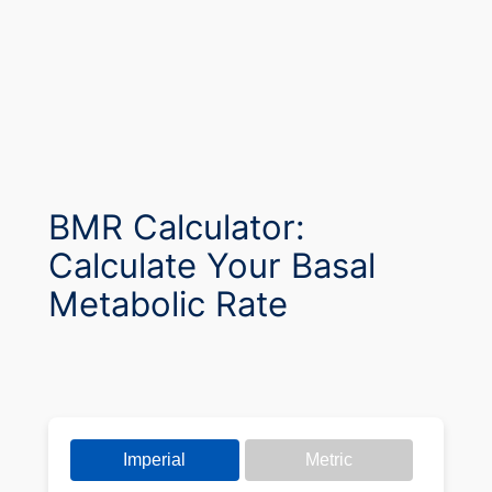
BMR Calculator:
Calculate Your Basal
Metabolic Rate
Imperial
Metric