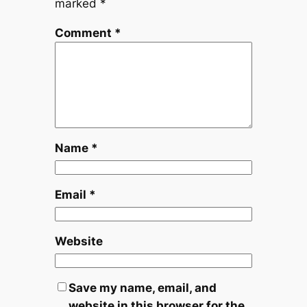
marked
*
Comment
*
Name
*
Email
*
Website
Save my name, email, and
website in this browser for the