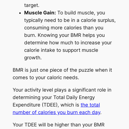
target.
Muscle Gain:
To build muscle, you
typically need to be in a calorie surplus,
consuming more calories than you
burn. Knowing your BMR helps you
determine how much to increase your
calorie intake to support muscle
growth.
BMR is just one piece of the puzzle when it
comes to your caloric needs.
Your activity level plays a significant role in
determining your Total Daily Energy
Expenditure (TDEE), which is
the total
number of calories you burn each day
.
Your TDEE will be higher than your BMR