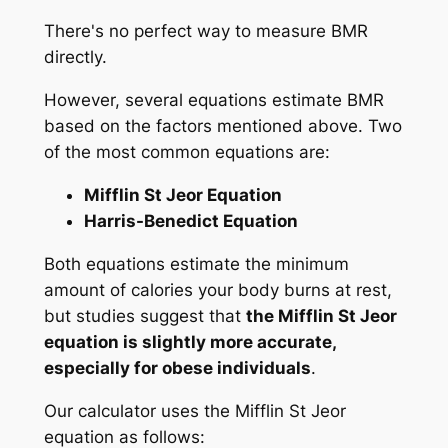
There's no perfect way to measure BMR
directly.
However, several equations estimate BMR
based on the factors mentioned above. Two
of the most common equations are:
Mifflin St Jeor Equation
Harris-Benedict Equation
Both equations estimate the minimum
amount of calories your body burns at rest,
but studies suggest that
the Mifflin St Jeor
equation is slightly more accurate,
especially for obese individuals
.
Our calculator uses the Mifflin St Jeor
equation as follows: