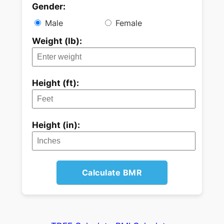
Gender:
Male
Female
Weight (lb):
Height (ft):
Height (in):
Calculate BMR