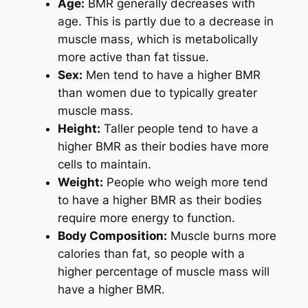
Age:
BMR generally decreases with
age. This is partly due to a decrease in
muscle mass, which is metabolically
more active than fat tissue.
Sex:
Men tend to have a higher BMR
than women due to typically greater
muscle mass.
Height:
Taller people tend to have a
higher BMR as their bodies have more
cells to maintain.
Weight:
People who weigh more tend
to have a higher BMR as their bodies
require more energy to function.
Body Composition:
Muscle burns more
calories than fat, so people with a
higher percentage of muscle mass will
have a higher BMR.