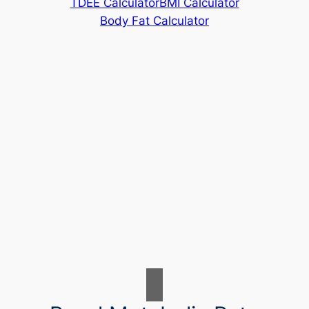
TDEE Calculator
BMI Calculator
Body Fat Calculator