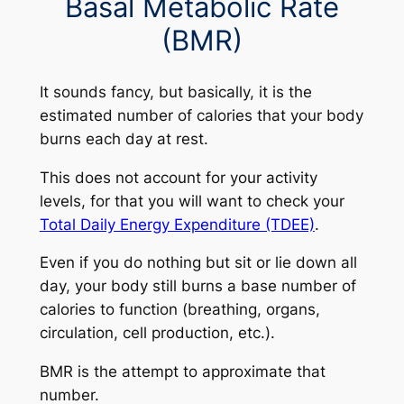
Basal Metabolic Rate
(BMR)
It sounds fancy, but basically, it is the
estimated number of calories that your body
burns each day at rest.
This does not account for your activity
levels, for that you will want to check your
Total Daily Energy Expenditure (TDEE)
.
Even if you do nothing but sit or lie down all
day, your body still burns a base number of
calories to function (breathing, organs,
circulation, cell production, etc.).
BMR is the attempt to approximate that
number.