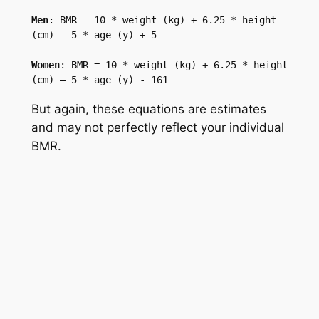
Men
: BMR = 10 * weight (kg) + 6.25 * height 
(cm) – 5 * age (y) + 5

Women
: BMR = 10 * weight (kg) + 6.25 * height 
(cm) – 5 * age (y) - 161
But again, these equations are estimates
and may not perfectly reflect your individual
BMR.