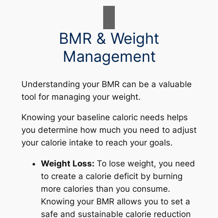
BMR & Weight
Management
Understanding your BMR can be a valuable
tool for managing your weight.
Knowing your baseline caloric needs helps
you determine how much you need to adjust
your calorie intake to reach your goals.
Weight Loss:
To lose weight, you need
to create a calorie deficit by burning
more calories than you consume.
Knowing your BMR allows you to set a
safe and sustainable calorie reduction