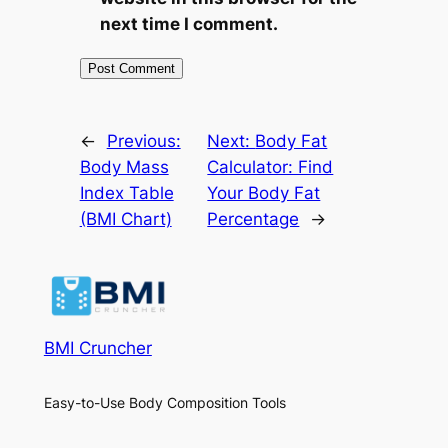
next time I comment.
←
Previous:
Next:
Body Fat
Body Mass
Calculator: Find
Index Table
Your Body Fat
(BMI Chart)
Percentage
→
BMI Cruncher
Easy-to-Use Body Composition Tools