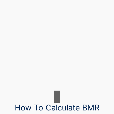
How To Calculate BMR