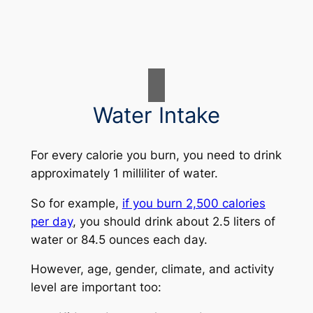
Water Intake
For every calorie you burn, you need to drink
approximately 1 milliliter of water.
So for example,
if you burn 2,500 calories
per day
, you should drink about 2.5 liters of
water or 84.5 ounces each day.
However, age, gender, climate, and activity
level are important too: