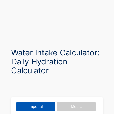
Water Intake Calculator:
Daily Hydration
Calculator
Imperial
Metric