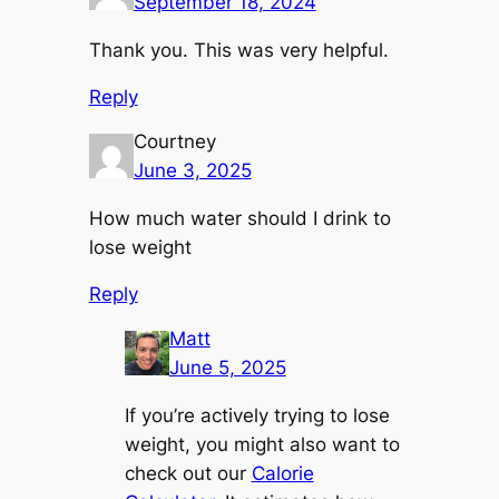
September 18, 2024
Thank you. This was very helpful.
Reply
Courtney
June 3, 2025
How much water should I drink to
lose weight
Reply
Matt
June 5, 2025
If you’re actively trying to lose
weight, you might also want to
check out our
Calorie