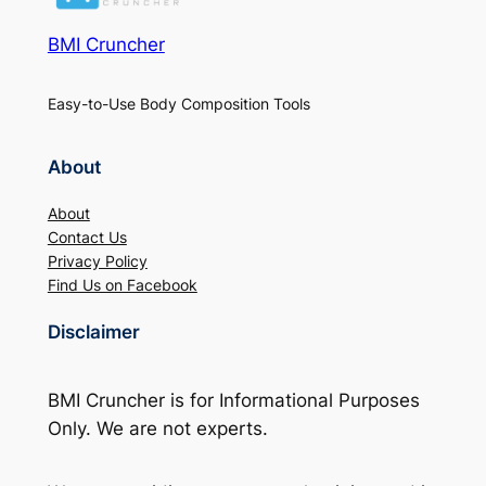
BMI Cruncher
Easy-to-Use Body Composition Tools
About
About
Contact Us
Privacy Policy
Find Us on Facebook
Disclaimer
BMI Cruncher is for Informational Purposes
Only. We are not experts.