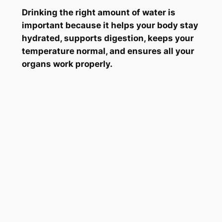
Drinking the right amount of water is
important because it helps your body stay
hydrated, supports digestion, keeps your
temperature normal, and ensures all your
organs work properly.