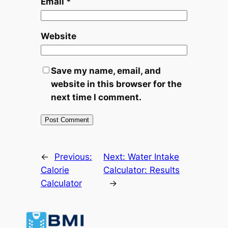
Email
*
Website
Save my name, email, and
website in this browser for the
next time I comment.
←
Previous:
Next:
Water Intake
Calorie
Calculator: Results
Calculator
→