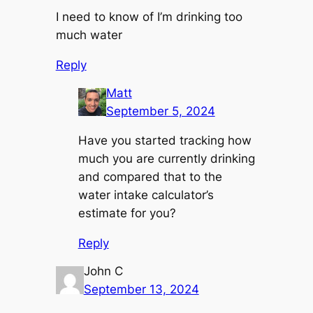
I need to know of I’m drinking too
much water
Reply
Matt
September 5, 2024
Have you started tracking how
much you are currently drinking
and compared that to the
water intake calculator’s
estimate for you?
Reply
John C
September 13, 2024