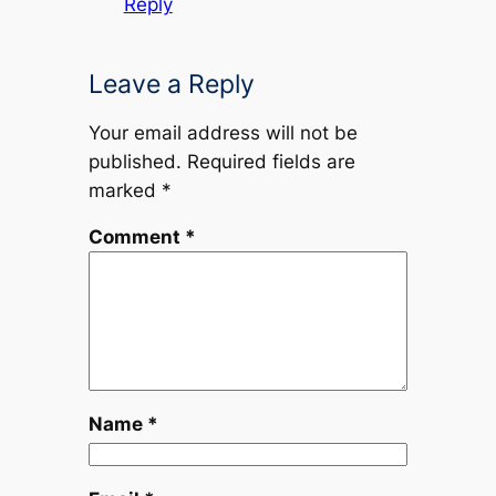
Reply
Leave a Reply
Your email address will not be
published.
Required fields are
marked
*
Comment
*
Name
*