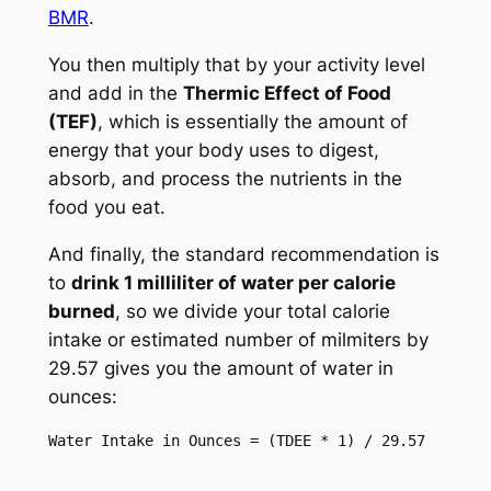
BMR
.
You then multiply that by your activity level
and add in the
Thermic Effect of Food
(TEF)
, which is essentially the amount of
energy that your body uses to digest,
absorb, and process the nutrients in the
food you eat.
And finally, the standard recommendation is
to
drink 1 milliliter of water per calorie
burned
, so we divide your total calorie
intake or estimated number of milmiters by
29.57 gives you the amount of water in
ounces:
Water Intake in Ounces = (TDEE * 1) / 29.57