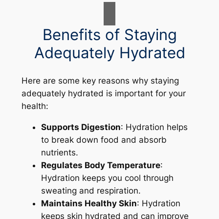
Benefits of Staying
Adequately Hydrated
Here are some key reasons why staying
adequately hydrated is important for your
health:
Supports Digestion
: Hydration helps
to break down food and absorb
nutrients.
Regulates Body Temperature
:
Hydration keeps you cool through
sweating and respiration.
Maintains Healthy Skin
: Hydration
keeps skin hydrated and can improve