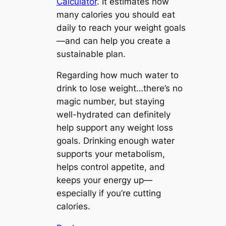
Calculator
. It estimates how
many calories you should eat
daily to reach your weight goals
—and can help you create a
sustainable plan.
Regarding how much water to
drink to lose weight…there’s no
magic number, but staying
well-hydrated can definitely
help support any weight loss
goals. Drinking enough water
supports your metabolism,
helps control appetite, and
keeps your energy up—
especially if you’re cutting
calories.