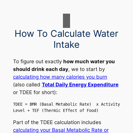
How To Calculate Water
Intake
To figure out exactly
how much water you
should drink each day
, we to start by
calculating how many calories you burn
(also called
Total Daily Energy Expenditure
or TDEE for short):
TDEE = BMR (Basal Metabolic Rate)  x Activity 
Level + TEF (Thermic Effect of Food)
Part of the TDEE calculation includes
calculating your Basal Metabolic Rate or