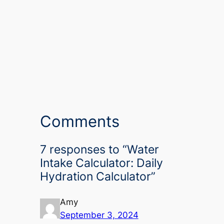
Comments
7 responses to “Water
Intake Calculator: Daily
Hydration Calculator”
Amy
September 3, 2024