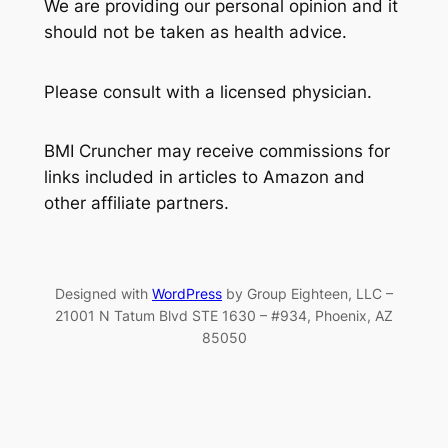
We are providing our personal opinion and it
should not be taken as health advice.
Please consult with a licensed physician.
BMI Cruncher may receive commissions for
links included in articles to Amazon and
other affiliate partners.
Designed with
WordPress
by Group Eighteen, LLC –
21001 N Tatum Blvd STE 1630 – #934, Phoenix, AZ
85050