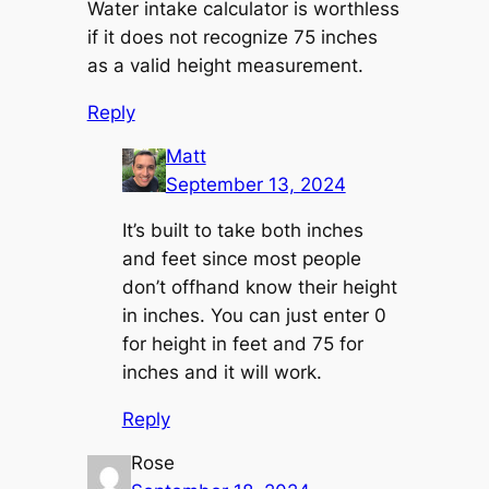
Water intake calculator is worthless
if it does not recognize 75 inches
as a valid height measurement.
Reply
Matt
September 13, 2024
It’s built to take both inches
and feet since most people
don’t offhand know their height
in inches. You can just enter 0
for height in feet and 75 for
inches and it will work.
Reply
Rose