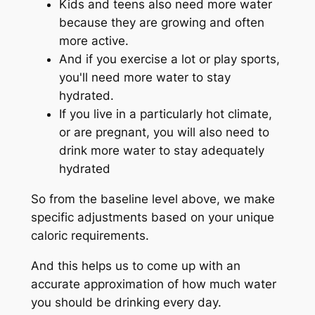
Kids and teens also need more water
because they are growing and often
more active.
And if you exercise a lot or play sports,
you'll need more water to stay
hydrated.
If you live in a particularly hot climate,
or are pregnant, you will also need to
drink more water to stay adequately
hydrated
So from the baseline level above, we make
specific adjustments based on your unique
caloric requirements.
And this helps us to come up with an
accurate approximation of how much water
you should be drinking every day.