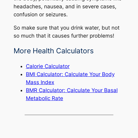
headaches, nausea, and in severe cases,
confusion or seizures.
So make sure that you drink water, but not
so much that it causes further problems!
More Health Calculators
Calorie Calculator
BMI Calculator: Calculate Your Body
Mass Index
BMR Calculator: Calculate Your Basal
Metabolic Rate