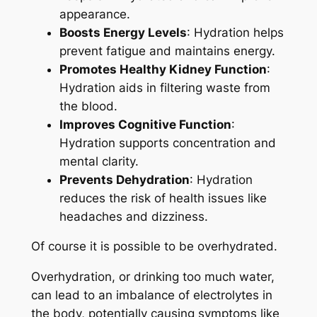
appearance.
Boosts Energy Levels
: Hydration helps
prevent fatigue and maintains energy.
Promotes Healthy Kidney Function
:
Hydration aids in filtering waste from
the blood.
Improves Cognitive Function
:
Hydration supports concentration and
mental clarity.
Prevents Dehydration
: Hydration
reduces the risk of health issues like
headaches and dizziness.
Of course it is possible to be overhydrated.
Overhydration, or drinking too much water,
can lead to an imbalance of electrolytes in
the body, potentially causing symptoms like