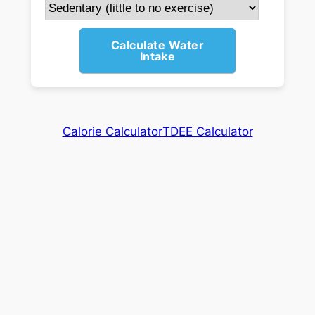
Calculate Water
Intake
Calorie Calculator
TDEE Calculator