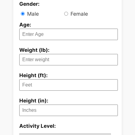
Gender:
Male
Female
Age:
Weight (lb):
Height (ft):
Height (in):
Activity Level: