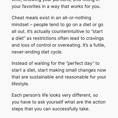
your favorites in a way that works for you.
Cheat meals exist in an all-or-nothing
mindset – people tend to go on a diet or go
all out. It’s actually counterintuitive to “start
a diet” as restrictions often lead to cravings
and loss of control or overeating. It’s a futile,
never-ending diet cycle.
Instead of waiting for the “perfect day” to
start a diet, start making small changes now
that are sustainable and reasonable for your
lifestyle.
Each person’s life looks very different, so
you have to ask yourself what are the action
steps that you can successfully take.