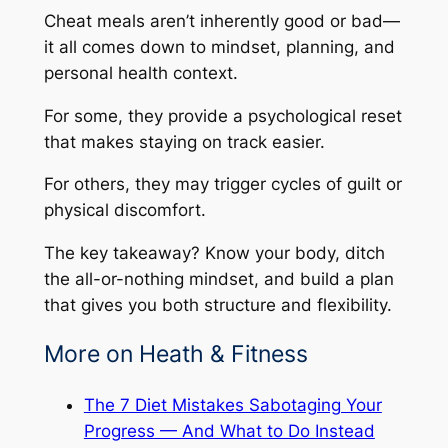
Cheat meals aren’t inherently good or bad—
it all comes down to mindset, planning, and
personal health context.
For some, they provide a psychological reset
that makes staying on track easier.
For others, they may trigger cycles of guilt or
physical discomfort.
The key takeaway? Know your body, ditch
the all-or-nothing mindset, and build a plan
that gives you both structure and flexibility.
More on Heath & Fitness
The 7 Diet Mistakes Sabotaging Your
Progress — And What to Do Instead