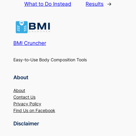
What to Do Instead
Results
→
BMI Cruncher
Easy-to-Use Body Composition Tools
About
About
Contact Us
Privacy Policy
Find Us on Facebook
Disclaimer