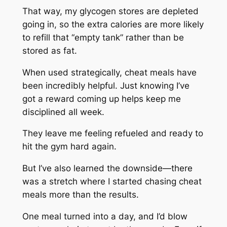
That way, my glycogen stores are depleted
going in, so the extra calories are more likely
to refill that “empty tank” rather than be
stored as fat.
When used strategically, cheat meals have
been incredibly helpful. Just knowing I’ve
got a reward coming up helps keep me
disciplined all week.
They leave me feeling refueled and ready to
hit the gym hard again.
But I’ve also learned the downside—there
was a stretch where I started chasing cheat
meals more than the results.
One meal turned into a day, and I’d blow