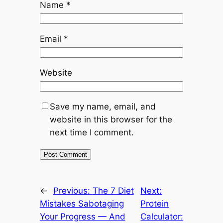
Name
*
Email
*
Website
Save my name, email, and
website in this browser for the
next time I comment.
←
Previous:
The 7 Diet
Next:
Mistakes Sabotaging
Protein
Your Progress — And
Calculator: