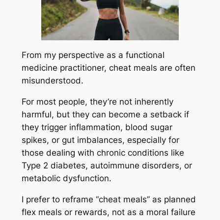
From my perspective as a functional
medicine practitioner, cheat meals are often
misunderstood.
For most people, they’re not inherently
harmful, but they can become a setback if
they trigger inflammation, blood sugar
spikes, or gut imbalances, especially for
those dealing with chronic conditions like
Type 2 diabetes, autoimmune disorders, or
metabolic dysfunction.
I prefer to reframe “cheat meals” as planned
flex meals or rewards, not as a moral failure