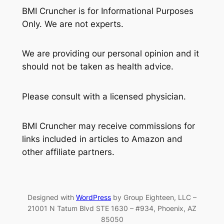
BMI Cruncher is for Informational Purposes
Only. We are not experts.
We are providing our personal opinion and it
should not be taken as health advice.
Please consult with a licensed physician.
BMI Cruncher may receive commissions for
links included in articles to Amazon and
other affiliate partners.
Designed with
WordPress
by Group Eighteen, LLC –
21001 N Tatum Blvd STE 1630 – #934, Phoenix, AZ
85050