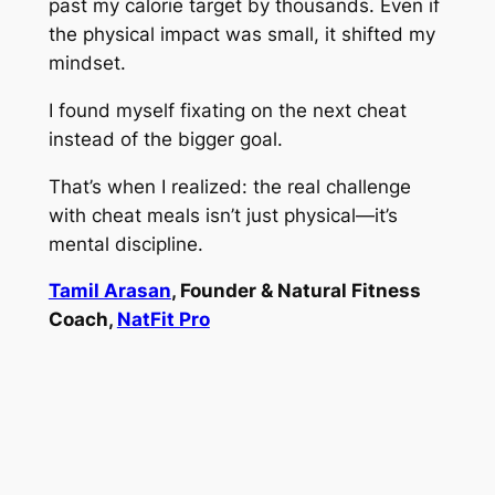
past my calorie target by thousands. Even if
the physical impact was small, it shifted my
mindset.
I found myself fixating on the next cheat
instead of the bigger goal.
That’s when I realized: the real challenge
with cheat meals isn’t just physical—it’s
mental discipline.
Tamil Arasan
, Founder & Natural Fitness
Coach,
NatFit Pro