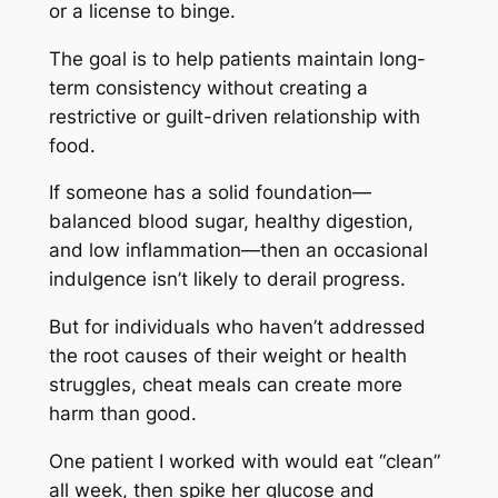
or a license to binge.
The goal is to help patients maintain long-
term consistency without creating a
restrictive or guilt-driven relationship with
food.
If someone has a solid foundation—
balanced blood sugar, healthy digestion,
and low inflammation—then an occasional
indulgence isn’t likely to derail progress.
But for individuals who haven’t addressed
the root causes of their weight or health
struggles, cheat meals can create more
harm than good.
One patient I worked with would eat “clean”
all week, then spike her glucose and