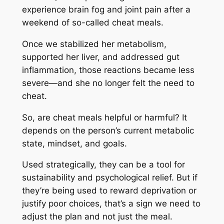
experience brain fog and joint pain after a
weekend of so-called cheat meals.
Once we stabilized her metabolism,
supported her liver, and addressed gut
inflammation, those reactions became less
severe—and she no longer felt the need to
cheat.
So, are cheat meals helpful or harmful? It
depends on the person’s current metabolic
state, mindset, and goals.
Used strategically, they can be a tool for
sustainability and psychological relief. But if
they’re being used to reward deprivation or
justify poor choices, that’s a sign we need to
adjust the plan and not just the meal.