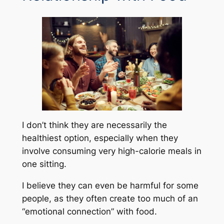
I don’t think they are necessarily the
healthiest option, especially when they
involve consuming very high-calorie meals in
one sitting.
I believe they can even be harmful for some
people, as they often create too much of an
“emotional connection” with food.