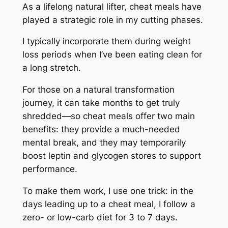
As a lifelong natural lifter, cheat meals have
played a strategic role in my cutting phases.
I typically incorporate them during weight
loss periods when I’ve been eating clean for
a long stretch.
For those on a natural transformation
journey, it can take months to get truly
shredded—so cheat meals offer two main
benefits: they provide a much-needed
mental break, and they may temporarily
boost leptin and glycogen stores to support
performance.
To make them work, I use one trick: in the
days leading up to a cheat meal, I follow a
zero- or low-carb diet for 3 to 7 days.