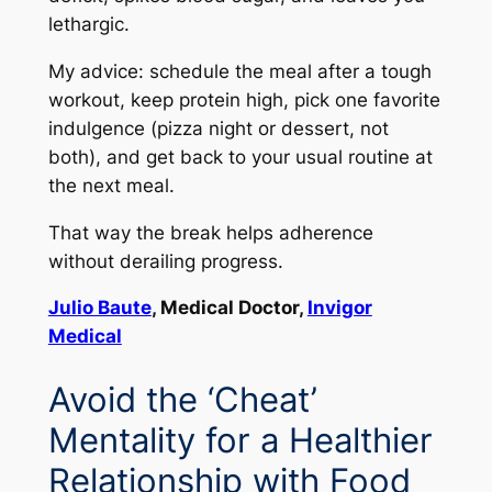
lethargic.
My advice: schedule the meal after a tough
workout, keep protein high, pick one favorite
indulgence (pizza night or dessert, not
both), and get back to your usual routine at
the next meal.
That way the break helps adherence
without derailing progress.
Julio Baute
, Medical Doctor,
Invigor
Medical
Avoid the ‘Cheat’
Mentality for a Healthier
Relationship with Food