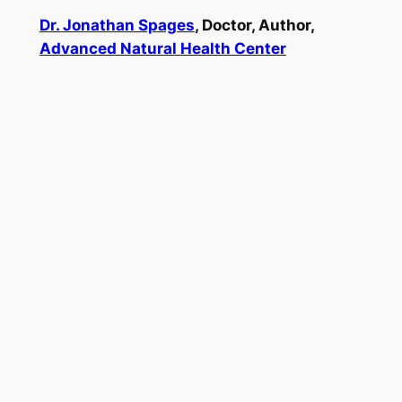
Dr. Jonathan Spages
, Doctor, Author,
Advanced Natural Health Center