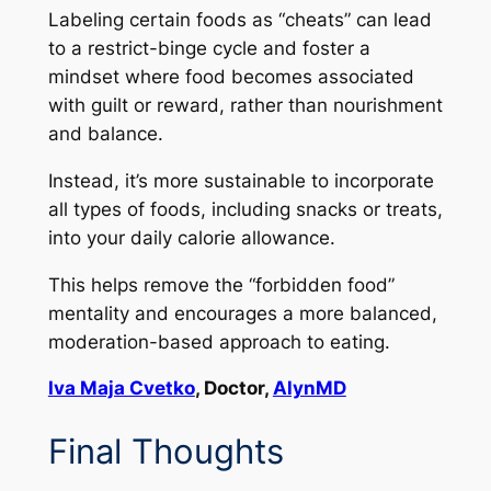
Labeling certain foods as “cheats” can lead
to a restrict-binge cycle and foster a
mindset where food becomes associated
with guilt or reward, rather than nourishment
and balance.
Instead, it’s more sustainable to incorporate
all types of foods, including snacks or treats,
into your daily calorie allowance.
This helps remove the “forbidden food”
mentality and encourages a more balanced,
moderation-based approach to eating.
Iva Maja Cvetko
, Doctor,
AlynMD
Final Thoughts