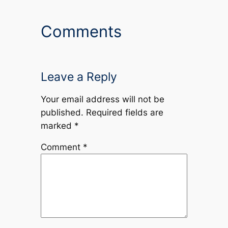
Comments
Leave a Reply
Your email address will not be
published.
Required fields are
marked
*
Comment
*