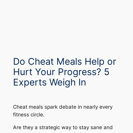
Do Cheat Meals Help or
Hurt Your Progress? 5
Experts Weigh In
Cheat meals spark debate in nearly every
fitness circle.
Are they a strategic way to stay sane and