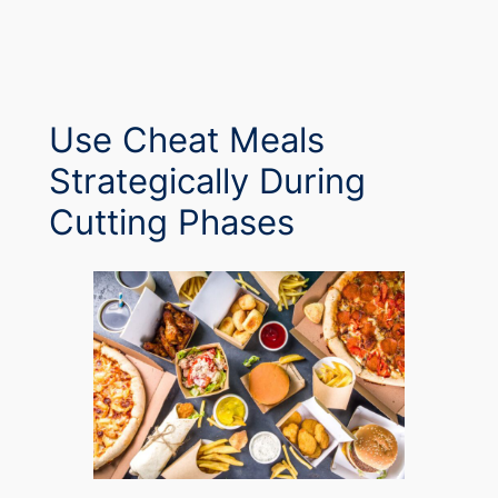
Use Cheat Meals
Strategically During
Cutting Phases