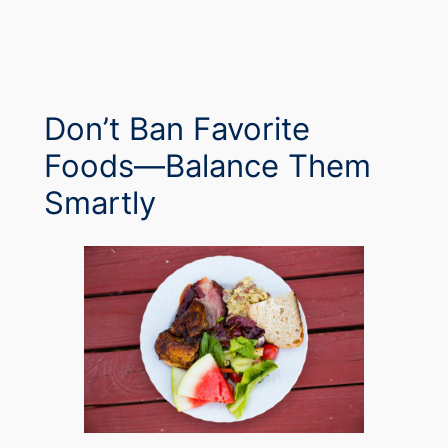
Don’t Ban Favorite
Foods—Balance Them
Smartly