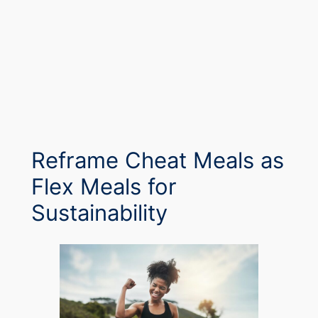
Reframe Cheat Meals as
Flex Meals for
Sustainability