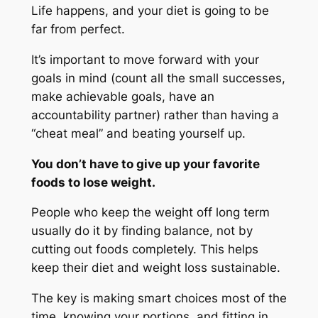
Life happens, and your diet is going to be
far from perfect.
It’s important to move forward with your
goals in mind (count all the small successes,
make achievable goals, have an
accountability partner) rather than having a
“cheat meal” and beating yourself up.
You don’t have to give up your favorite
foods to lose weight.
People who keep the weight off long term
usually do it by finding balance, not by
cutting out foods completely. This helps
keep their diet and weight loss sustainable.
The key is making smart choices most of the
time, knowing your portions, and fitting in