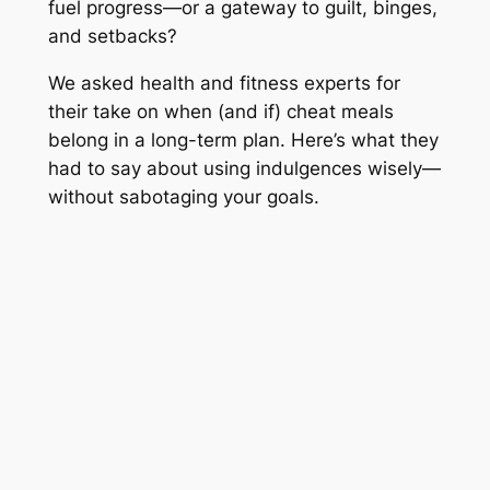
fuel progress—or a gateway to guilt, binges,
and setbacks?
We asked health and fitness experts for
their take on when (and if) cheat meals
belong in a long-term plan. Here’s what they
had to say about using indulgences wisely—
without sabotaging your goals.