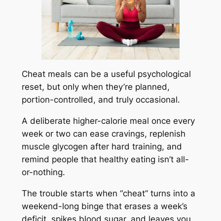
Cheat meals can be a useful psychological
reset, but only when they’re planned,
portion-controlled, and truly occasional.
A deliberate higher-calorie meal once every
week or two can ease cravings, replenish
muscle glycogen after hard training, and
remind people that healthy eating isn’t all-
or-nothing.
The trouble starts when “cheat” turns into a
weekend-long binge that erases a week’s
deficit, spikes blood sugar, and leaves you