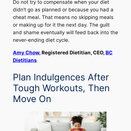
Do not try to compensate when your diet
didn’t go as planned or because you had a
cheat meal. That means no skipping meals
or making up for it the next day. The guilt
and shame eventually will feed back into the
never-ending diet cycle.
Amy Chow
, Registered Dietitian, CEO,
BC
Dietitians
Plan Indulgences After
Tough Workouts, Then
Move On