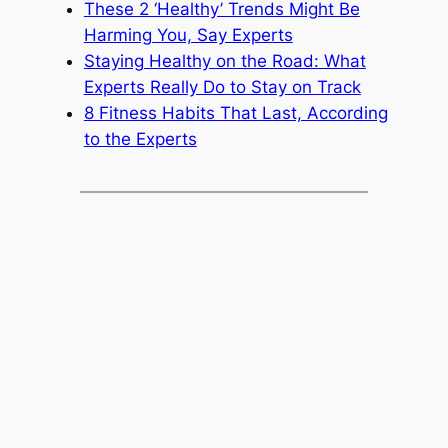
These 2 ‘Healthy’ Trends Might Be
Harming You, Say Experts
Staying Healthy on the Road: What
Experts Really Do to Stay on Track
8 Fitness Habits That Last, According
to the Experts